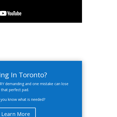
ing In Toronto?
RY demanding and one mistake can lose
that perfect pad.
you know what is needed?
Learn More