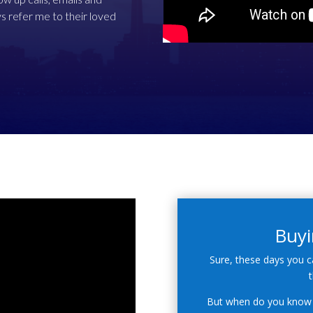
s refer me to their loved
Buyi
Sure, these days you c
t
But when do you know 