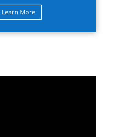
Learn More