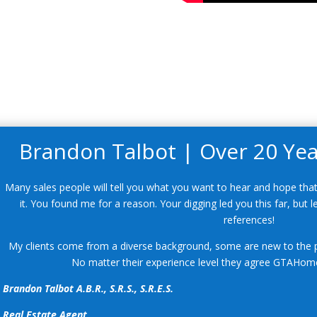
Brandon Talbot | Over 20 Year
Many sales people will tell you what you want to hear and hope that
it. You found me for a reason. Your digging led you this far, but
references!
My clients come from a diverse background, some are new to the p
No matter their experience level they agree GTAHome
Brandon Talbot A.B.R., S.R.S., S.R.E.S.
Real Estate Agent