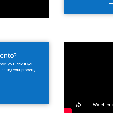
ronto?
eave you liable if you
 leasing your property.