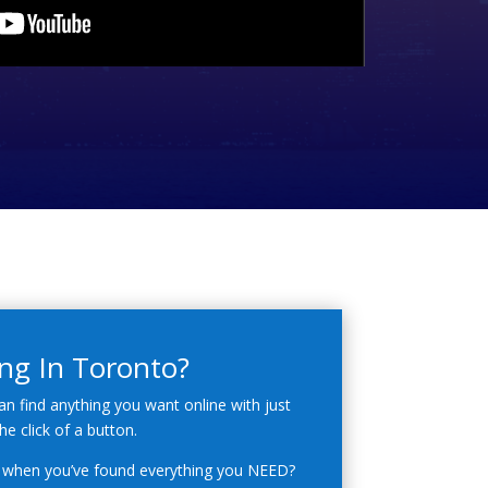
ng In Toronto?
an find anything you want online with just
he click of a button.
when you’ve found everything you NEED?