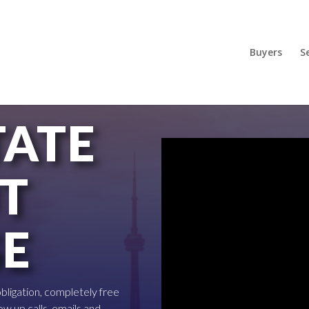
Buyers
Se
TATE
T
SE
 obligation, completely free
ow up calls, emails and