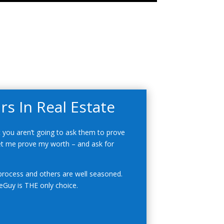
s In Real Estate
 you aren’t going to ask them to prove
 let me prove my worth – and ask for
rocess and others are well seasoned.
Guy is THE only choice.