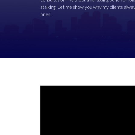
stalking. Let me show you why my clients alway
ones.