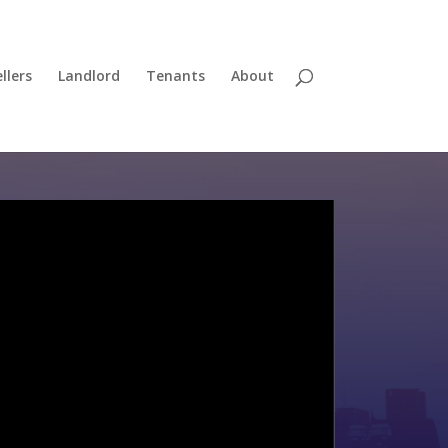
llers
Landlord
Tenants
About