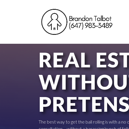
REAL ES
WITHOU
PRETEN
The best way to get the ball rolling is with a no
consultation – without a harassing bunch of foll