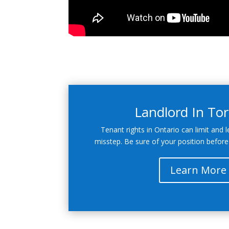
Landlord In To
Tenant rights in Ontario can limit and l
misstep. Be sure of your position before
Learn More