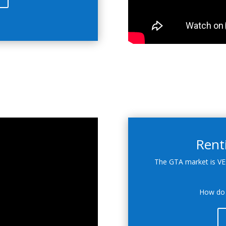
Rent
The GTA market is VE
How do 