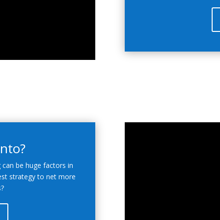
onto?
g can be huge factors in
est strategy to net more
s?