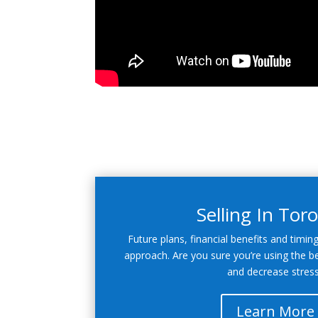
Selling In Tor
Future plans, financial benefits and timin
approach. Are you sure you’re using the b
and decrease stres
Learn More